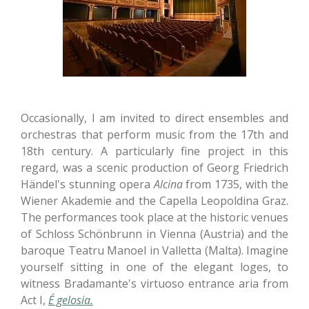
Occasionally, I am invited to direct ensembles and
orchestras that perform music from the 17th and
18th century. A particularly fine project in this
regard, was a scenic production of Georg Friedrich
Händel's stunning opera
Alcina
from 1735, with the
Wiener Akademie and the Capella Leopoldina Graz.
The performances took place at the historic venues
of Schloss Schönbrunn in Vienna (Austria) and the
baroque Teatru Manoel in Valletta (Malta). Imagine
yourself sitting in one of the elegant loges, to
witness Bradamante's virtuoso entrance aria from
Act I,
É gelosia.