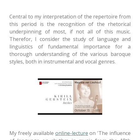
Central to my interpretation of the repertoire from
this period is the recognition of the rhetorical
underpinning of most, if not all of this music.
Therefor, I consider the study of language and
linguistics of fundamental importance for a
thorough understanding of the various baroque
styles, both in instrumental and vocal genres.
My freely available
online-lecture
on 'The influence