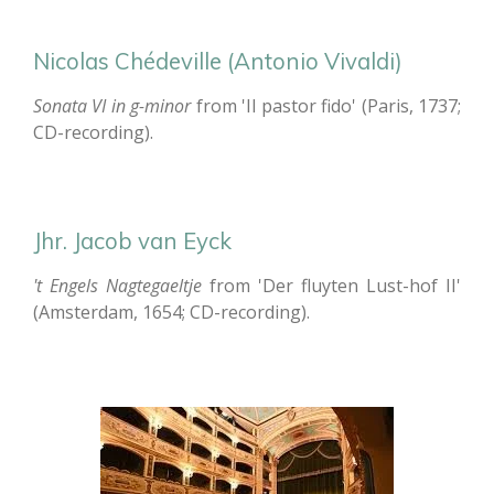
Nicolas Chédeville (Antonio Vivaldi)
Sonata VI in g-minor
from 'Il pastor fido' (Paris, 1737;
CD-recording).
Jhr. Jacob van Eyck
't Engels Nagtegaeltje
from 'Der fluyten Lust-hof II'
(Amsterdam, 1654; CD-recording).