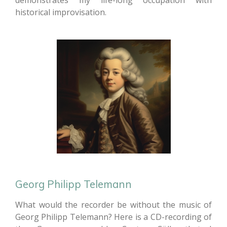
demonstrates my life-long occupation with
historical improvisation.
Georg Philipp Telemann
What would the recorder be without the music of
Georg Philipp Telemann? Here is a CD-recording of