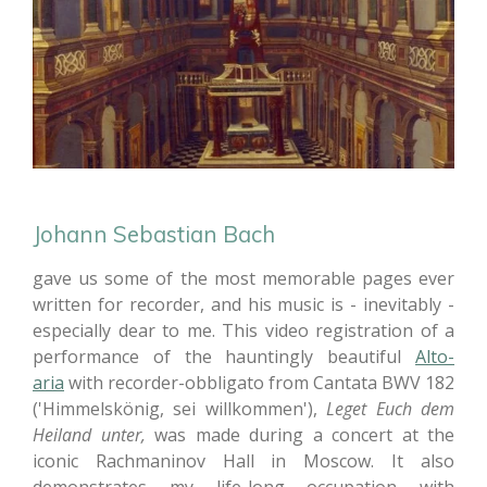
Johann Sebastian Bach
gave us some of the most memorable pages ever
written for recorder, and his music is - inevitably -
especially dear to me. This video registration of a
performance of the hauntingly beautiful
Alto-
aria
with recorder-obbligato
from Cantata BWV 182
('Himmelskönig, sei willkommen'),
Leget Euch dem
Heiland unter,
was made during a concert at the
iconic Rachmaninov Hall in Moscow. It also