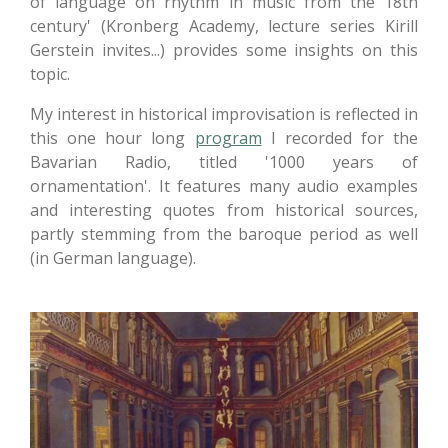
of language on rhythm in music from the 18th
century' (Kronberg Academy, lecture series Kirill
Gerstein invites...) provides some insights on this
topic.
My interest in historical improvisation is reflected in
this one hour long
program
I recorded for the
Bavarian Radio, titled '1000 years of
ornamentation'. It features many audio examples
and interesting quotes from historical sources,
partly stemming from the baroque period as well
(in German language).