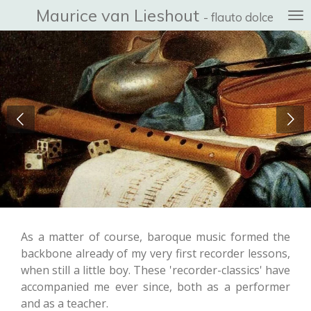
Maurice van Lieshout
Ga
- flauto dolce
direct
naar
de
hoofdinhoud
As a matter of course, baroque music formed the
backbone already of my very first recorder lessons,
when still a little boy. These 'recorder-classics' have
accompanied me ever since, both as a performer
and as a teacher.