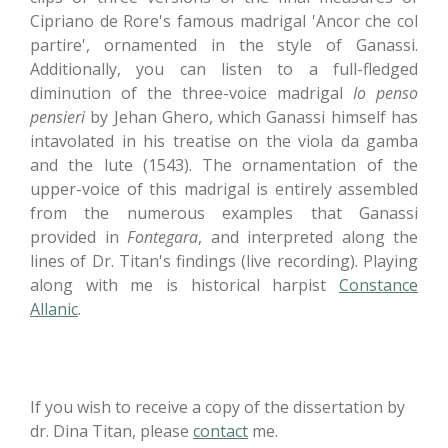
Cipriano de Rore's famous madrigal 'Ancor che col
partire', ornamented in the style of Ganassi.
Additionally, you can listen to a full-fledged
diminution of the three-voice madrigal
Io penso
pensieri
by Jehan Ghero, which Ganassi himself has
intavolated in his treatise on the viola da gamba
and the lute (1543). The ornamentation of the
upper-voice of this madrigal is entirely assembled
from the numerous examples that Ganassi
provided in
Fontegara
, and interpreted along the
lines of Dr. Titan's findings (live recording). Playing
along with me is historical harpist
Constance
Allanic
.
If you wish to receive a copy of the dissertation by
dr. Dina Titan, please
contact
me.