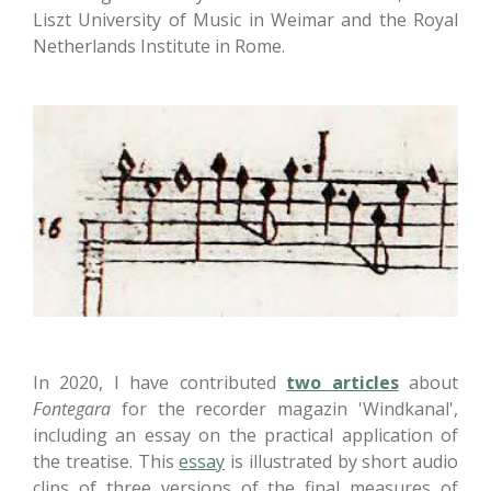
Liszt University of Music in Weimar and the Royal
Netherlands Institute in Rome.
In 2020, I have contributed
two articles
about
Fontegara
for the recorder magazin 'Windkanal',
including an essay on the practical application of
the treatise. This
essay
is illustrated by short audio
clips of three versions of the final measures of