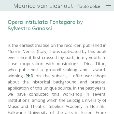
Maurice van Lieshout
Ga
- flauto dolce
direct
naar
Opera intitulata Fontegara
by
de
Sylvestro Ganassi
hoofdinhoud
is the earliest treatise on the recorder, published in
1535 in Venice (Italy). I was captivated by this book
ever since it first crossed my path, in my youth. In
close cooperation with musicologist Dina Titan,
who published a groundbreaking and award-
winning
PhD
on the subject, I offer workshops
about the historical background and practical
application of this unique source. In the past years,
we have conducted this workshop in several
institutions, among which the Leipzig University of
Music and Theatre, Sibelius Academy in Helsinki,
Folkwang University of the arts in Essen, Franz