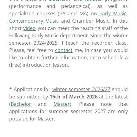
(performance and pedagogical), as well as
specialized courses (BA and MA) on
Early Music
,
Contemporary Music
and Chamber Music. In this
short
video
you can meet the teaching staff of the
Folkwang Early Music department. Since the winter
semester 2024/2025, I teach the recorder class.
Please, feel free to
contact
me, in case you would
like to obtain further information, or to schedule a
(free) introduction lesson.
* Applications for
winter semester 2026/27
should
be submitted by
15th of March 2026
at the latest
(
Bachelor
and
Master
). Please note that
applications for summer semester 2027 are only
possible for Master.