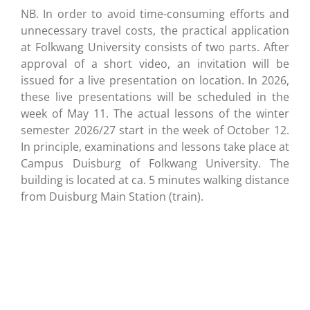
NB. In order to avoid time-consuming efforts and
unnecessary travel costs, the practical application
at Folkwang University consists of two parts. After
approval of a short video, an invitation will be
issued for a live presentation on location. In 2026,
these live presentations will be scheduled in the
week of May 11. The actual lessons of the winter
semester 2026/27 start in the week of October 12.
In principle, examinations and lessons take place at
Campus Duisburg of Folkwang University. The
building is located at ca. 5 minutes walking distance
from Duisburg Main Station (train).