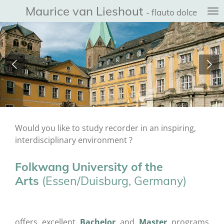
Maurice van Lieshout
Ga
- flauto dolce
direct
naar
de
hoofdinhoud
Would you like to study recorder in an inspiring,
interdisciplinary environment ?
Folkwang University of the
Arts
(Essen/Duisburg, Germany)
offers excellent
Bachelor
and
Master
programs