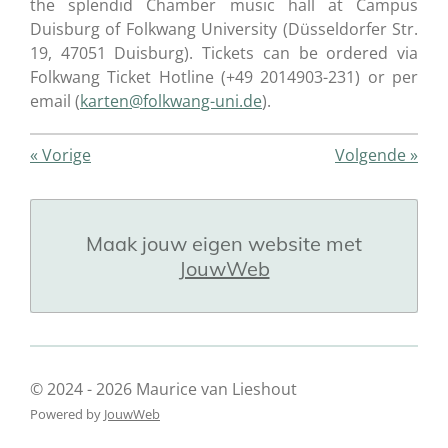
the splendid Chamber music hall at Campus
Duisburg of Folkwang University (Düsseldorfer Str.
19, 47051 Duisburg). Tickets can be ordered via
Folkwang Ticket Hotline (+49 2014903-231) or per
email (
karten@folkwang-uni.de
).
«
Vorige
Volgende
»
Maak jouw eigen website met
JouwWeb
© 2024 - 2026 Maurice van Lieshout
Powered by
JouwWeb