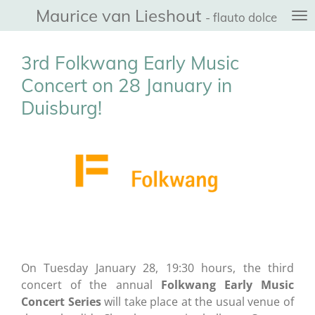
Maurice van Lieshout
Ga
- flauto dolce
direct
naar
3rd Folkwang Early Music
de
Concert on 28 January in
hoofdinhoud
Duisburg!
On Tuesday January 28, 19:30 hours, the third
concert of the annual
Folkwang Early Music
Concert Series
will take place at the usual venue of